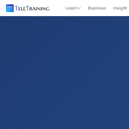
Learn
Business
Insight