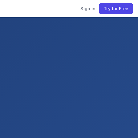
Sign in
Try for Free