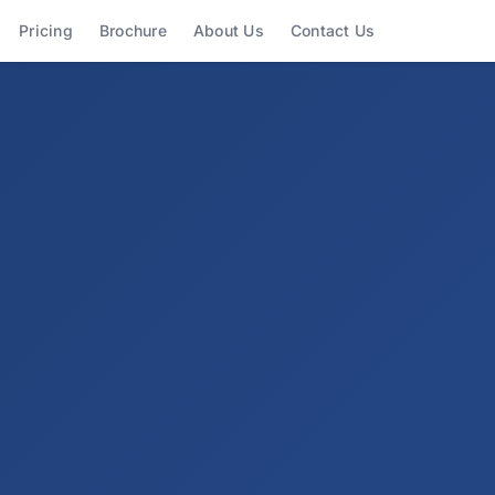
Shortcuts
Pricing
Brochure
About Us
Contact Us