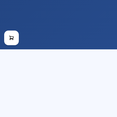
Provider of Technical Videos and Courses
for the Construction Industry.