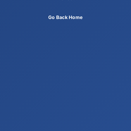
Go Back Home