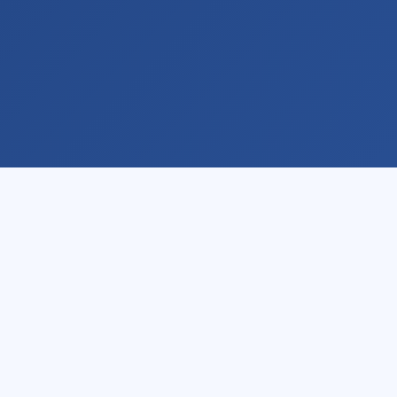
Learn
Pricing
By Video
Individual
By Course
Team
About
More Info