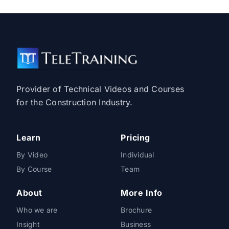
Provider of Technical Videos and Courses
for the Construction Industry.
Learn
Pricing
By Video
Individual
By Course
Team
About
More Info
Who we are
Brochure
Insight
Business