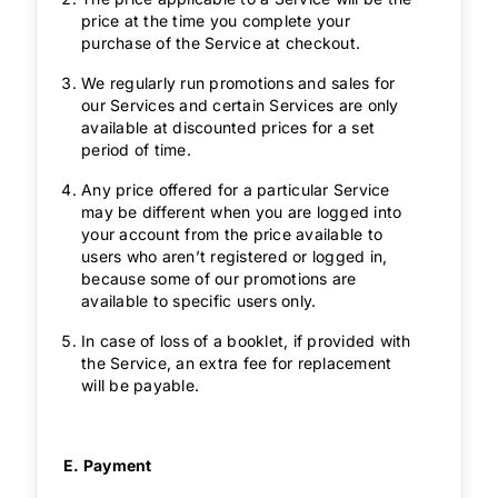
price at the time you complete your
purchase of the Service at checkout.
We regularly run promotions and sales for
our Services and certain Services are only
available at discounted prices for a set
period of time.
Any price offered for a particular Service
may be different when you are logged into
your account from the price available to
users who aren’t registered or logged in,
because some of our promotions are
available to specific users only.
In case of loss of a booklet, if provided with
the Service, an extra fee for replacement
will be payable.
E. Payment