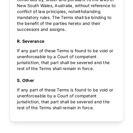
New South Wales, Australia, without reference to
conflict of law principles, notwithstanding
mandatory rules. The Terms shall be binding to
the benefit of the parties hereto and their
successors and assigns.
R. Severance
If any part of these Terms is found to be void or
unenforceable by a Court of competent
jurisdiction, that part shall be severed and the
rest of the Terms shall remain in force.
S. Other
If any part of these Terms is found to be void or
unenforceable by a Court of competent
jurisdiction, that part shall be severed and the
rest of the Terms shall remain in force.