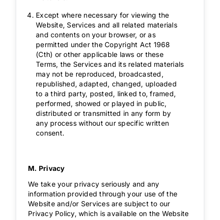
Except where necessary for viewing the
Website, Services and all related materials
and contents on your browser, or as
permitted under the Copyright Act 1968
(Cth) or other applicable laws or these
Terms, the Services and its related materials
may not be reproduced, broadcasted,
republished, adapted, changed, uploaded
to a third party, posted, linked to, framed,
performed, showed or played in public,
distributed or transmitted in any form by
any process without our specific written
consent.
M. Privacy
We take your privacy seriously and any
information provided through your use of the
Website and/or Services are subject to our
Privacy Policy, which is available on the Website