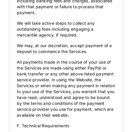
including banking fees and charges, associated
with that payment or failure to process that
payment.
We will take active steps to collect any
outstanding fees including engaging a
mercantile agency, if required.
We may, at our discretion, accept payment of a
deposit to commence the Services.
All payments made in the course of your use of
the Services are made using either PayPal or
bank transfer or any other above listed payment
service provider. In using the Website, the
Services or when making any payment in relation
to your use of the Services, you warrant that you
have read, understood and agree to be bound
by the terms and conditions of the payment
service provider you use for payment, which are
available on their website.
F. Technical Requirements