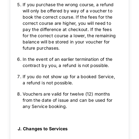
If you purchase the wrong course, a refund
will only be offered by way of a voucher to
book the correct course. If the fees for the
correct course are higher, you will need to
pay the difference at checkout. If the fees
for the correct course a lower, the remaining
balance will be stored in your voucher for
future purchases.
In the event of an earlier termination of the
contract by you, a refund is not possible.
If you do not show up for a booked Service,
a refund is not possible.
Vouchers are valid for twelve (12) months
from the date of issue and can be used for
any Service booking.
J. Changes to Services