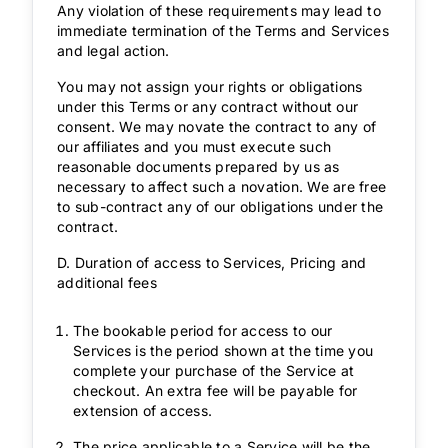
Any violation of these requirements may lead to
immediate termination of the Terms and Services
and legal action.
You may not assign your rights or obligations
under this Terms or any contract without our
consent. We may novate the contract to any of
our affiliates and you must execute such
reasonable documents prepared by us as
necessary to affect such a novation. We are free
to sub-contract any of our obligations under the
contract.
D. Duration of access to Services, Pricing and
additional fees
The bookable period for access to our
Services is the period shown at the time you
complete your purchase of the Service at
checkout. An extra fee will be payable for
extension of access.
The price applicable to a Service will be the