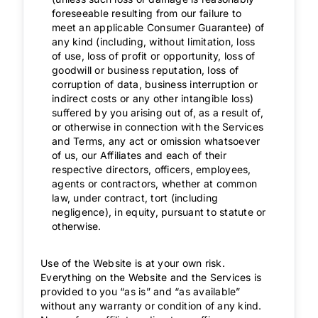
foreseeable resulting from our failure to
meet an applicable Consumer Guarantee) of
any kind (including, without limitation, loss
of use, loss of profit or opportunity, loss of
goodwill or business reputation, loss of
corruption of data, business interruption or
indirect costs or any other intangible loss)
suffered by you arising out of, as a result of,
or otherwise in connection with the Services
and Terms, any act or omission whatsoever
of us, our Affiliates and each of their
respective directors, officers, employees,
agents or contractors, whether at common
law, under contract, tort (including
negligence), in equity, pursuant to statute or
otherwise.
Use of the Website is at your own risk.
Everything on the Website and the Services is
provided to you “as is” and “as available”
without any warranty or condition of any kind.