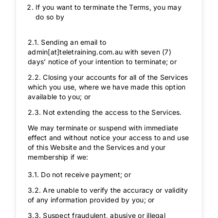
If you want to terminate the Terms, you may
do so by
2.1. Sending an email to
admin[at]teletraining.com.au
with seven (7)
days’ notice of your intention to terminate; or
2.2. Closing your accounts for all of the Services
which you use, where we have made this option
available to you; or
2.3. Not extending the access to the Services.
We may terminate or suspend with immediate
effect and without notice your access to and use
of this Website and the Services and your
membership if we:
3.1. Do not receive payment; or
3.2. Are unable to verify the accuracy or validity
of any information provided by you; or
3.3. Suspect fraudulent, abusive or illegal