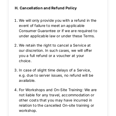
H. Cancellation and Refund Policy
We will only provide you with a refund in the
event of failure to meet an applicable
Consumer Guarantee or if we are required to
under applicable law or under these Terms.
We retain the right to cancel a Service at
our discretion. In such cases, we will offer
you a full refund or a voucher at your
choice.
In case of slight time delays of a Service,
e.g. due to server issues, no refund will be
available.
For Workshops and On-Site Training: We are
not liable for any travel, accommodation or
other costs that you may have incurred in
relation to the cancelled On-site training or
workshop.