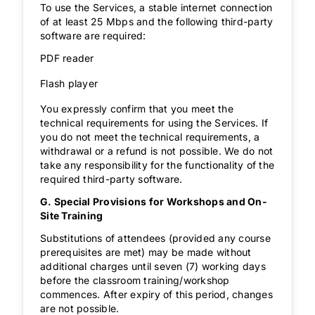
To use the Services, a stable internet connection
of at least 25 Mbps and the following third-party
software are required:
PDF reader
Flash player
You expressly confirm that you meet the
technical requirements for using the Services. If
you do not meet the technical requirements, a
withdrawal or a refund is not possible. We do not
take any responsibility for the functionality of the
required third-party software.
G. Special Provisions for Workshops and On-
Site Training
Substitutions of attendees (provided any course
prerequisites are met) may be made without
additional charges until seven (7) working days
before the classroom training/workshop
commences. After expiry of this period, changes
are not possible.