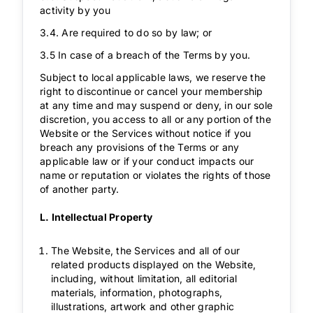
activity by you
3.4. Are required to do so by law; or
3.5 In case of a breach of the Terms by you.
Subject to local applicable laws, we reserve the
right to discontinue or cancel your membership
at any time and may suspend or deny, in our sole
discretion, you access to all or any portion of the
Website or the Services without notice if you
breach any provisions of the Terms or any
applicable law or if your conduct impacts our
name or reputation or violates the rights of those
of another party.
L. Intellectual Property
The Website, the Services and all of our
related products displayed on the Website,
including, without limitation, all editorial
materials, information, photographs,
illustrations, artwork and other graphic