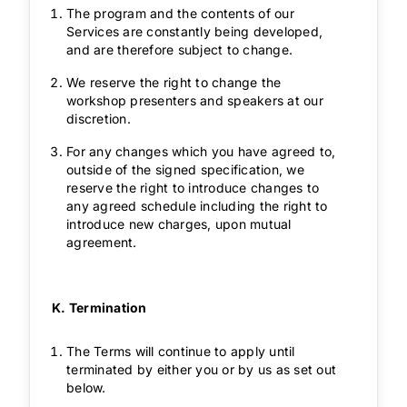
The program and the contents of our
Services are constantly being developed,
and are therefore subject to change.
We reserve the right to change the
workshop presenters and speakers at our
discretion.
For any changes which you have agreed to,
outside of the signed specification, we
reserve the right to introduce changes to
any agreed schedule including the right to
introduce new charges, upon mutual
agreement.
K. Termination
The Terms will continue to apply until
terminated by either you or by us as set out
below.