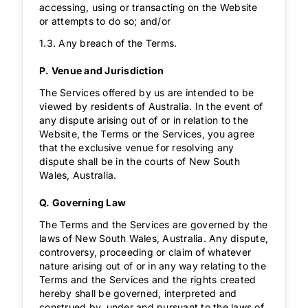
accessing, using or transacting on the Website
or attempts to do so; and/or
1.3. Any breach of the Terms.
P. Venue and Jurisdiction
The Services offered by us are intended to be
viewed by residents of Australia. In the event of
any dispute arising out of or in relation to the
Website, the Terms or the Services, you agree
that the exclusive venue for resolving any
dispute shall be in the courts of New South
Wales, Australia.
Q. Governing Law
The Terms and the Services are governed by the
laws of New South Wales, Australia. Any dispute,
controversy, proceeding or claim of whatever
nature arising out of or in any way relating to the
Terms and the Services and the rights created
hereby shall be governed, interpreted and
construed by, under and pursuant to the laws of