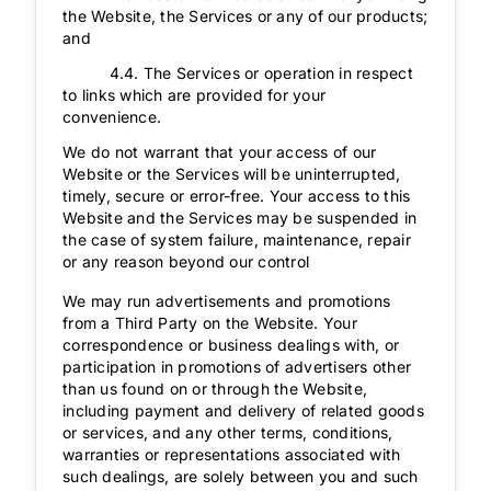
the Website, the Services or any of our products;
and
4.4. The Services or operation in respect
to links which are provided for your
convenience.
We do not warrant that your access of our
Website or the Services will be uninterrupted,
timely, secure or error-free. Your access to this
Website and the Services may be suspended in
the case of system failure, maintenance, repair
or any reason beyond our control
We may run advertisements and promotions
from a Third Party on the Website. Your
correspondence or business dealings with, or
participation in promotions of advertisers other
than us found on or through the Website,
including payment and delivery of related goods
or services, and any other terms, conditions,
warranties or representations associated with
such dealings, are solely between you and such