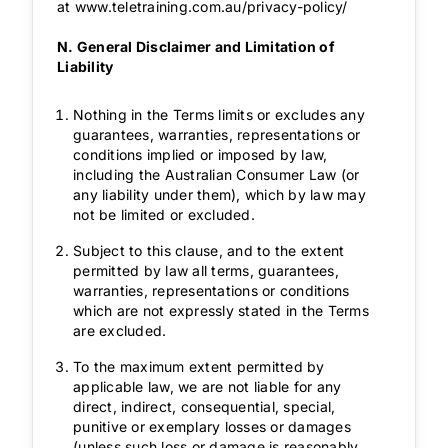
at
www.teletraining.com.au/privacy-policy/
N. General Disclaimer and Limitation of
Liability
Nothing in the Terms limits or excludes any
guarantees, warranties, representations or
conditions implied or imposed by law,
including the Australian Consumer Law (or
any liability under them), which by law may
not be limited or excluded.
Subject to this clause, and to the extent
permitted by law all terms, guarantees,
warranties, representations or conditions
which are not expressly stated in the Terms
are excluded.
To the maximum extent permitted by
applicable law, we are not liable for any
direct, indirect, consequential, special,
punitive or exemplary losses or damages
(unless such loss or damage is reasonably