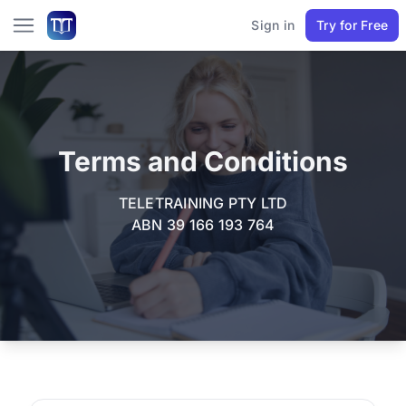
Sign in
Try for Free
Terms and Conditions
TELETRAINING PTY LTD
ABN 39 166 193 764