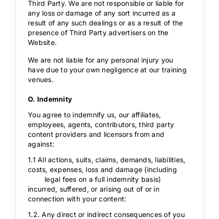
Third Party. We are not responsible or liable for
any loss or damage of any sort incurred as a
result of any such dealings or as a result of the
presence of Third Party advertisers on the
Website.
We are not liable for any personal injury you
have due to your own negligence at our training
venues.
O. Indemnity
You agree to indemnify us, our affiliates,
employees, agents, contributors, third party
content providers and licensors from and
against:
1.1 All actions, suits, claims, demands, liabilities,
costs, expenses, loss and damage (including
legal fees on a full indemnity basis)
incurred, suffered, or arising out of or in
connection with your content:
1.2. Any direct or indirect consequences of you