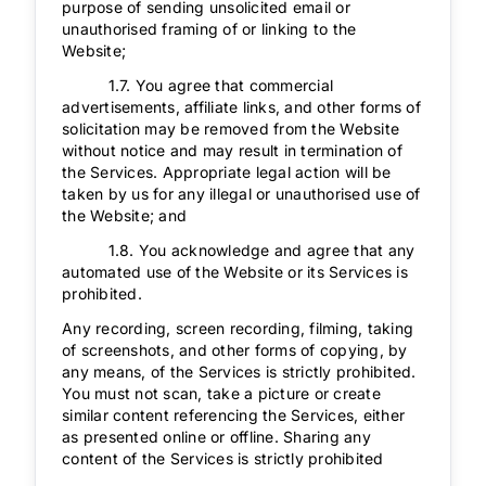
purpose of sending unsolicited email or
unauthorised framing of or linking to the
Website;
1.7. You agree that commercial
advertisements, affiliate links, and other forms of
solicitation may be removed from the Website
without notice and may result in termination of
the Services. Appropriate legal action will be
taken by us for any illegal or unauthorised use of
the Website; and
1.8. You acknowledge and agree that any
automated use of the Website or its Services is
prohibited.
Any recording, screen recording, filming, taking
of screenshots, and other forms of copying, by
any means, of the Services is strictly prohibited.
You must not scan, take a picture or create
similar content referencing the Services, either
as presented online or offline. Sharing any
content of the Services is strictly prohibited