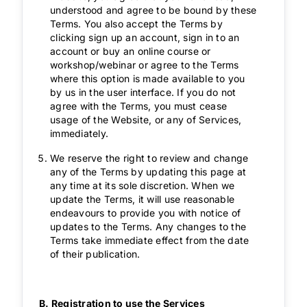
understood and agree to be bound by these
Terms. You also accept the Terms by
clicking sign up an account, sign in to an
account or buy an online course or
workshop/webinar or agree to the Terms
where this option is made available to you
by us in the user interface. If you do not
agree with the Terms, you must cease
usage of the Website, or any of Services,
immediately.
We reserve the right to review and change
any of the Terms by updating this page at
any time at its sole discretion. When we
update the Terms, it will use reasonable
endeavours to provide you with notice of
updates to the Terms. Any changes to the
Terms take immediate effect from the date
of their publication.
B. Registration to use the Services