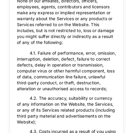
None of our affiliates, directors, officers,
employees, agents, contributors and licensors
make any express or implied representation or
warranty about the Services or any products or
Services referred to on the Website. This
includes, but is not restricted to, loss or damage
you might suffer directly or indirectly as a result
of any of the following:
4.1. Failure of performance, error, omission,
interruption, deletion, defect, failure to correct
defects, delay in operation or transmission,
computer virus or other harmful component, loss
of data, communication line failure, unlawful
third-party conduct, or theft, destruction,
alteration or unauthorised access to records;
4.2. The accuracy, suitability or currency
of any information on the Website, the Services,
or any of its Services related products (including
third party material and advertisements on the
Website);
4.3. Costs incurred as a result of you using