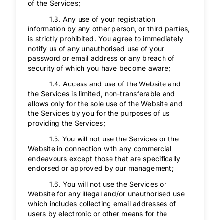
of the Services;
1.3. Any use of your registration
information by any other person, or third parties,
is strictly prohibited. You agree to immediately
notify us of any unauthorised use of your
password or email address or any breach of
security of which you have become aware;
1.4. Access and use of the Website and
the Services is limited, non-transferable and
allows only for the sole use of the Website and
the Services by you for the purposes of us
providing the Services;
1.5. You will not use the Services or the
Website in connection with any commercial
endeavours except those that are specifically
endorsed or approved by our management;
1.6. You will not use the Services or
Website for any illegal and/or unauthorised use
which includes collecting email addresses of
users by electronic or other means for the