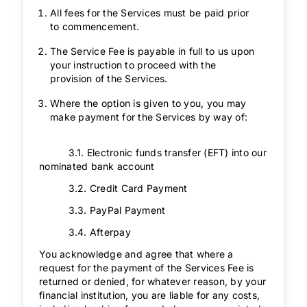
All fees for the Services must be paid prior
to commencement.
The Service Fee is payable in full to us upon
your instruction to proceed with the
provision of the Services.
Where the option is given to you, you may
make payment for the Services by way of:
3.1. Electronic funds transfer (EFT) into our
nominated bank account
3.2. Credit Card Payment
3.3. PayPal Payment
3.4. Afterpay
You acknowledge and agree that where a
request for the payment of the Services Fee is
returned or denied, for whatever reason, by your
financial institution, you are liable for any costs,