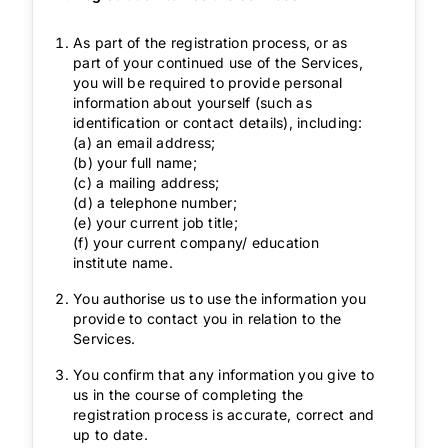
As part of the registration process, or as
part of your continued use of the Services,
you will be required to provide personal
information about yourself (such as
identification or contact details), including:
(a) an email address;
(b) your full name;
(c) a mailing address;
(d) a telephone number;
(e) your current job title;
(f) your current company/ education
institute name.
You authorise us to use the information you
provide to contact you in relation to the
Services.
You confirm that any information you give to
us in the course of completing the
registration process is accurate, correct and
up to date.