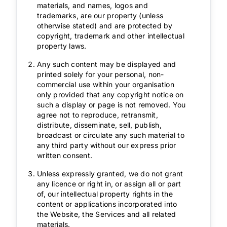
materials, and names, logos and
trademarks, are our property (unless
otherwise stated) and are protected by
copyright, trademark and other intellectual
property laws.
Any such content may be displayed and
printed solely for your personal, non-
commercial use within your organisation
only provided that any copyright notice on
such a display or page is not removed. You
agree not to reproduce, retransmit,
distribute, disseminate, sell, publish,
broadcast or circulate any such material to
any third party without our express prior
written consent.
Unless expressly granted, we do not grant
any licence or right in, or assign all or part
of, our intellectual property rights in the
content or applications incorporated into
the Website, the Services and all related
materials.