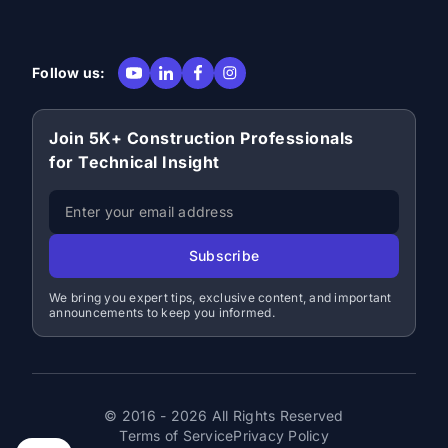
Follow us:
Join 5K+ Construction Professionals
for Technical Insight
Subscribe
We bring you expert tips, exclusive content, and important
announcements to keep you informed.
© 2016 - 2026 All Rights Reserved
Terms of Service
Privacy Policy