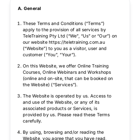
A. General
These Terms and Conditions (“Terms”)
apply to the provision of all services by
TeleTraining Pty Ltd (“We”, “Us” or “Our”) on
our website https://teletraining.com.au
(“Website”) to you as a visitor, user and
customer (“You”, “Your”).
On this Website, we offer Online Training
Courses, Online Webinars and Workshops
(online and on-site, that can be booked on
the Website) (“Services”).
The Website is operated by us. Access to
and use of the Website, or any of its
associated products or Services, is
provided by us. Please read these Terms
carefully.
By using, browsing and/or reading the
Website, you agree that you have read,