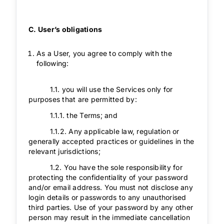
C. User’s obligations
As a User, you agree to comply with the
following:
1.1. you will use the Services only for
purposes that are permitted by:
1.1.1. the Terms; and
1.1.2. Any applicable law, regulation or
generally accepted practices or guidelines in the
relevant jurisdictions;
1.2. You have the sole responsibility for
protecting the confidentiality of your password
and/or email address. You must not disclose any
login details or passwords to any unauthorised
third parties. Use of your password by any other
person may result in the immediate cancellation