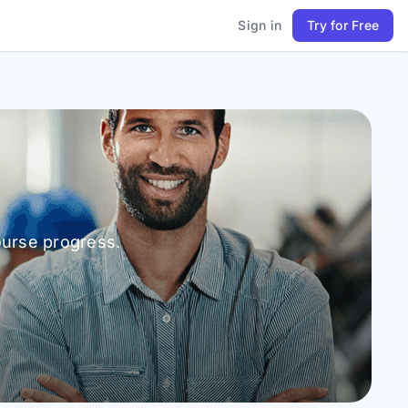
Sign in
Try for Free
ourse progress.