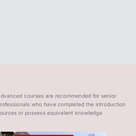
dvanced courses are recommended for senior
rofessionals who have completed the introduction
ourses or possess equivalent knowledge