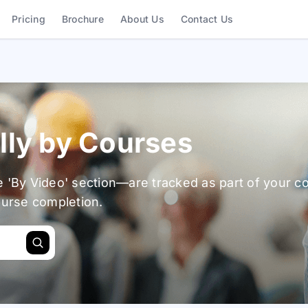
Shortcuts
Pricing
Brochure
About Us
Contact Us
lly by Courses
e 'By Video' section—are tracked as part of your c
ourse completion.