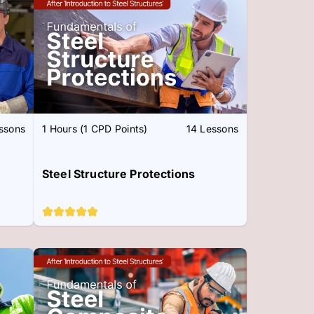
essons
1 Hours (1 CPD Points)
14 Lessons
Steel Structure Protections