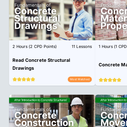
2 Hours (2 CPD Points)
11 Lessons
1 Hours (1 CPD
Read Concrete Structural
Concrete Mat
Drawings
Most Watched