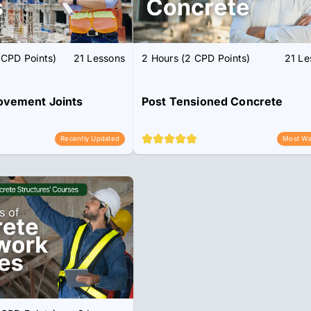
 CPD Points)
21 Lessons
2 Hours (2 CPD Points)
21 Le
ovement Joints
Post Tensioned Concrete
Recently Updated
Most Wa