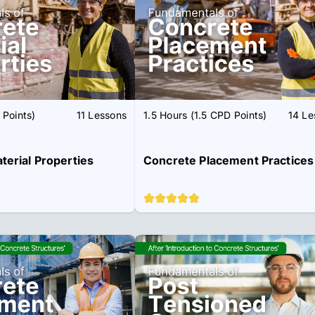
 Points)
11 Lessons
1.5 Hours (1.5 CPD Points)
14 Le
erial Properties
Concrete Placement Practices