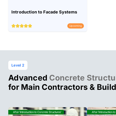
Introduction to Facade Systems
Upcoming
Level 2
Advanced
Concrete Structu
for Main Contractors & Buil