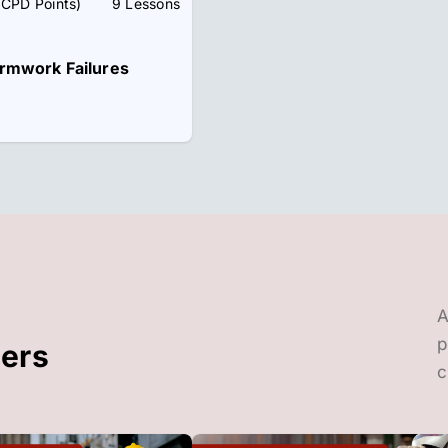
 CPD Points)
9 Lessons
rmwork Failures
A
p
ders
c