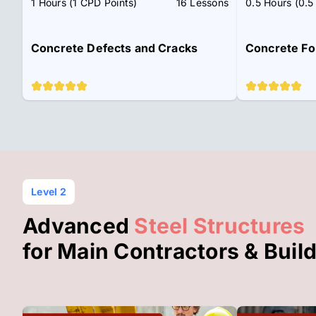
1 Hours (1 CPD Points)
16 Lessons
0.5 Hours (0.5
Concrete Defects and Cracks
Concrete Fo
Level 2
Advanced
Steel Structures
for Main Contractors & Buil