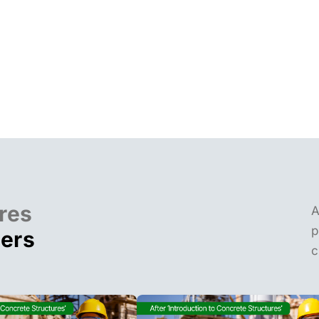
res
A
p
ders
c