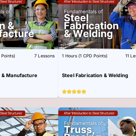
 Points)
7 Lessons
1 Hours (1 CPD Points)
11 L
n & Manufacture
Steel Fabrication & Welding