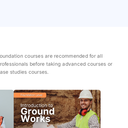
oundation courses are recommended for all
rofessionals before taking advanced courses or
ase studies courses.