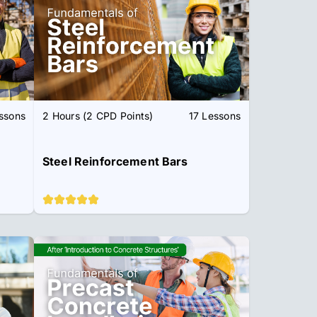
ssons
2 Hours (2 CPD Points)
17 Lessons
Steel Reinforcement Bars