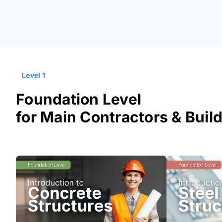
Level 1
Foundation Level
for Main Contractors & Buil