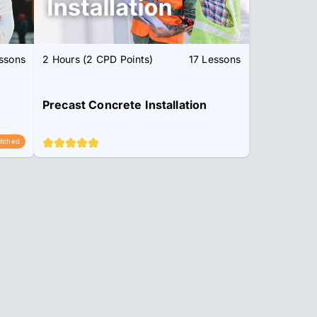
ssons
2 Hours (2 CPD Points)
17 Lessons
Precast Concrete Installation
tched