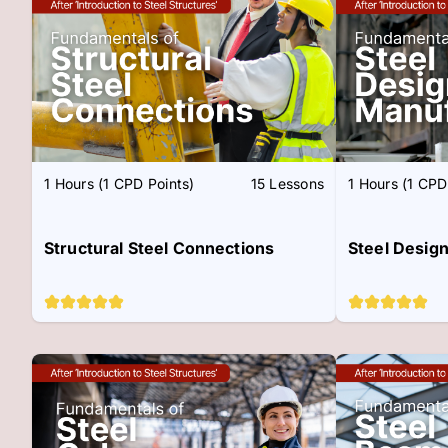
1 Hours (1 CPD Points)
15 Lessons
1 Hours (1 CPD
Structural Steel Connections
Steel Desig