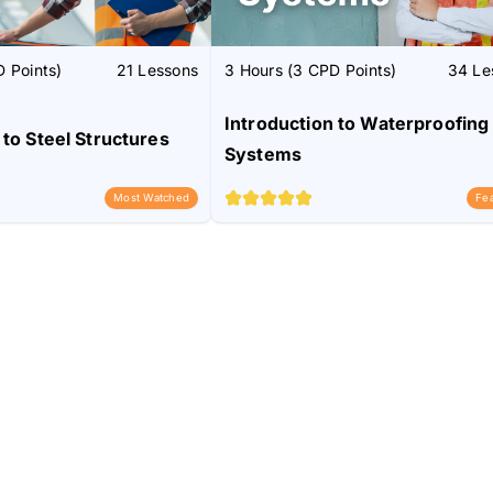
 Points)
21 Lessons
3 Hours (3 CPD Points)
34 Le
Introduction to Waterproofing
 to Steel Structures
Systems
Most Watched
Fe