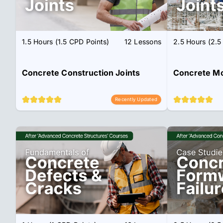
1.5 Hours (1.5 CPD Points)
12 Lessons
2.5 Hours (2.5
Concrete Construction Joints
Concrete M
Recently Updated