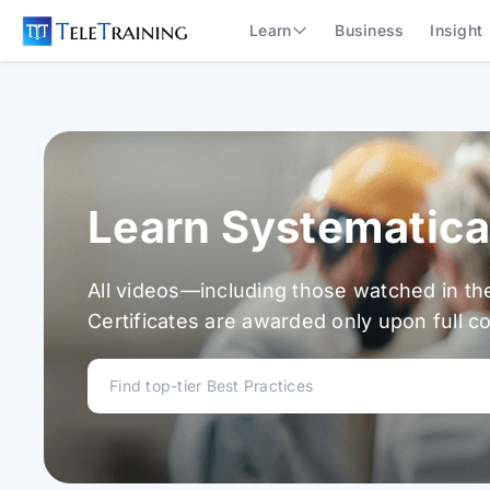
Learn
Business
Insight
Learn Systematica
All videos—including those watched in th
Certificates are awarded only upon full c