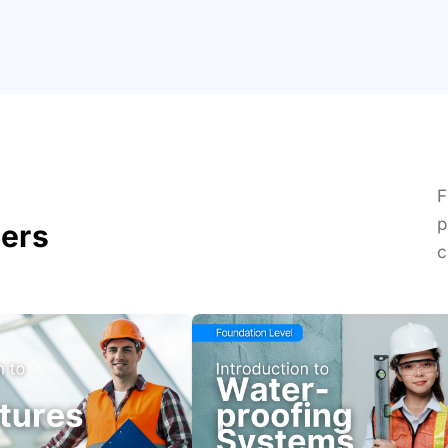
F
p
ders
c