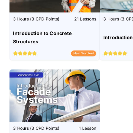
3 Hours (3 CPD Points)
21 Lessons
3 Hours (3 CPD
Introduction to Concrete
Introduction
Structures
Most Watched
3 Hours (3 CPD Points)
1 Lesson