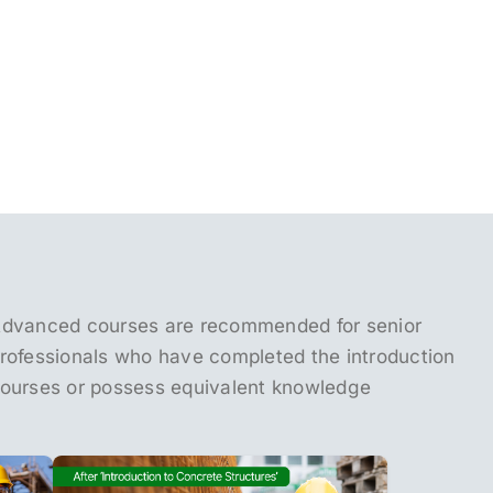
dvanced courses are recommended for senior
rofessionals who have completed the introduction
ourses or possess equivalent knowledge