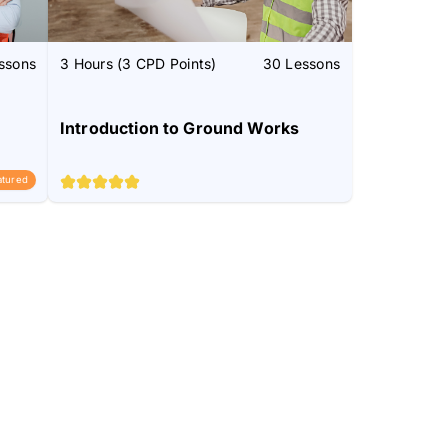
ssons
3 Hours (3 CPD Points)
30 Lessons
Introduction to Ground Works
atured